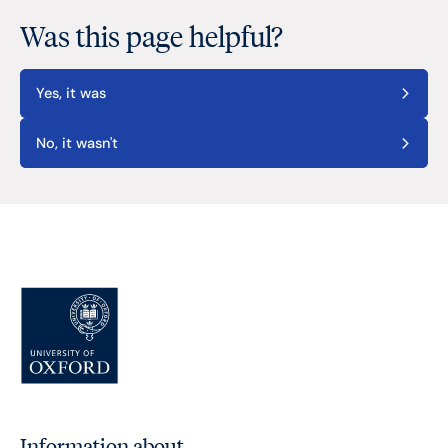
Was this page helpful?
Yes, it was
No, it wasn't
Information about