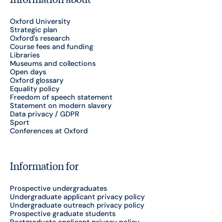
Oxford University
Strategic plan
Oxford's research
Course fees and funding
Libraries
Museums and collections
Open days
Oxford glossary
Equality policy
Freedom of speech statement
Statement on modern slavery
Data privacy / GDPR
Sport
Conferences at Oxford
Information for
Prospective undergraduates
Undergraduate applicant privacy policy
Undergraduate outreach privacy policy
Prospective graduate students