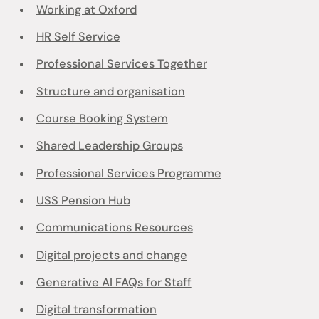
Working at Oxford
HR Self Service
Professional Services Together
Structure and organisation
Course Booking System
Shared Leadership Groups
Professional Services Programme
USS Pension Hub
Communications Resources
Digital projects and change
Generative AI FAQs for Staff
Digital transformation