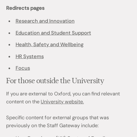
Redirects pages
Research and Innovation
Education and Student Support
Health, Safety and Wellbeing
HR Systems
Focus
For those outside the University
If you are external to Oxford, you can find relevant
content on the
University website.
Specific content for external groups that was
previously on the Staff Gateway include: