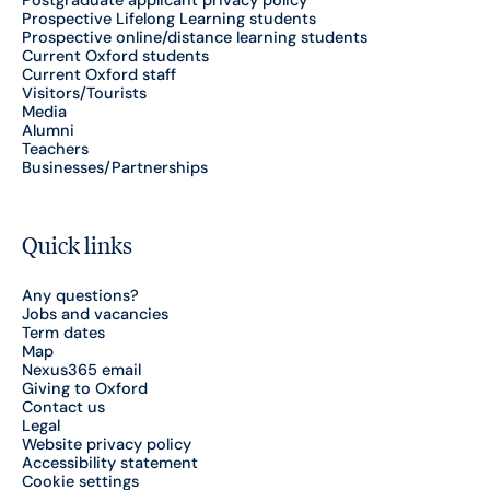
Postgraduate applicant privacy policy
Prospective Lifelong Learning students
Prospective online/distance learning students
Current Oxford students
Current Oxford staff
Visitors/Tourists
Media
Alumni
Teachers
Businesses/Partnerships
Quick links
Any questions?
Jobs and vacancies
Term dates
Map
Nexus365 email
Giving to Oxford
Contact us
Legal
Website privacy policy
Accessibility statement
Cookie settings