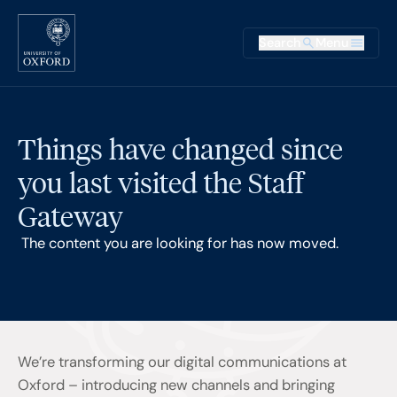
Skip to main content
Main na
Search
Menu
Supplementary
Things have changed since
you last visited the Staff
Gateway
The content you are looking for has now moved.
We’re transforming our digital communications at
Oxford – introducing new channels and bringing