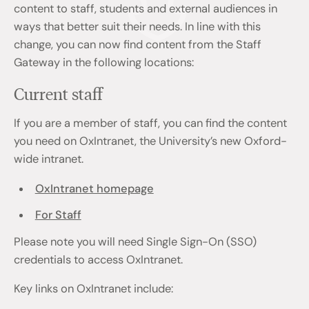
content to staff, students and external audiences in
ways that better suit their needs. In line with this
change, you can now find content from the Staff
Gateway in the following locations:
Current staff
If you are a member of staff, you can find the content
you need on OxIntranet, the University’s new Oxford-
wide intranet.
OxIntranet homepage
For Staff
Please note you will need Single Sign-On (SSO)
credentials to access OxIntranet.
Key links on OxIntranet include: