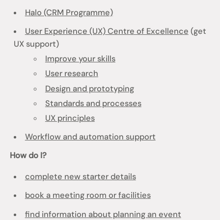
Halo (CRM Programme)
User Experience (UX) Centre of Excellence
(get
UX support)
Improve your skills
User research
Design and prototyping
Standards and processes
UX principles
Workflow and automation support
How do I?
complete new starter details
book a meeting room or facilities
find information about planning an event