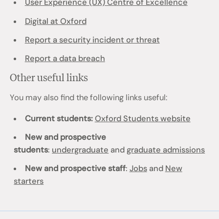
User Experience (UX) Centre of Excellence
Digital at Oxford
Report a security incident or threat
Report a data breach
Other useful links
You may also find the following links useful:
Current students:
Oxford Students website
New and prospective
students
:
undergraduate
and
graduate admissions
New and prospective staff
:
Jobs
and
New
starters