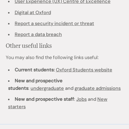
User Experience (UX) Centre of Excellence
Digital at Oxford
Report a security incident or threat
Report a data breach
Other useful links
You may also find the following links useful:
Current students:
Oxford Students website
New and prospective
students
:
undergraduate
and
graduate admissions
New and prospective staff
:
Jobs
and
New
starters