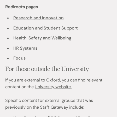
Redirects pages
Research and Innovation
Education and Student Support
Health, Safety and Wellbeing
HR Systems
Focus
For those outside the University
If you are external to Oxford, you can find relevant
content on the
University website.
Specific content for external groups that was
previously on the Staff Gateway include: