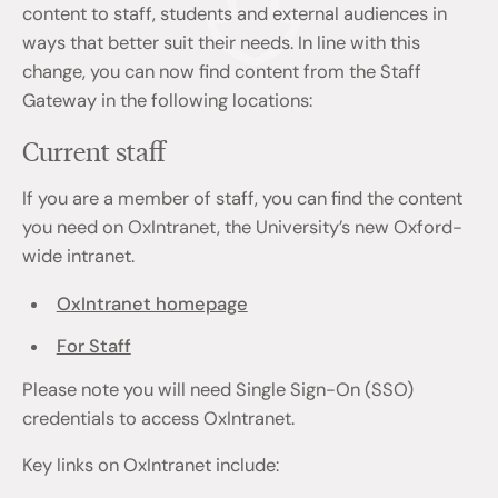
content to staff, students and external audiences in
ways that better suit their needs. In line with this
change, you can now find content from the Staff
Gateway in the following locations:
Current staff
If you are a member of staff, you can find the content
you need on OxIntranet, the University’s new Oxford-
wide intranet.
OxIntranet homepage
For Staff
Please note you will need Single Sign-On (SSO)
credentials to access OxIntranet.
Key links on OxIntranet include: