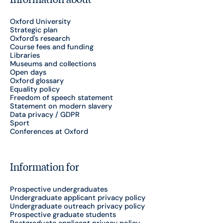
Oxford University
Strategic plan
Oxford's research
Course fees and funding
Libraries
Museums and collections
Open days
Oxford glossary
Equality policy
Freedom of speech statement
Statement on modern slavery
Data privacy / GDPR
Sport
Conferences at Oxford
Information for
Prospective undergraduates
Undergraduate applicant privacy policy
Undergraduate outreach privacy policy
Prospective graduate students