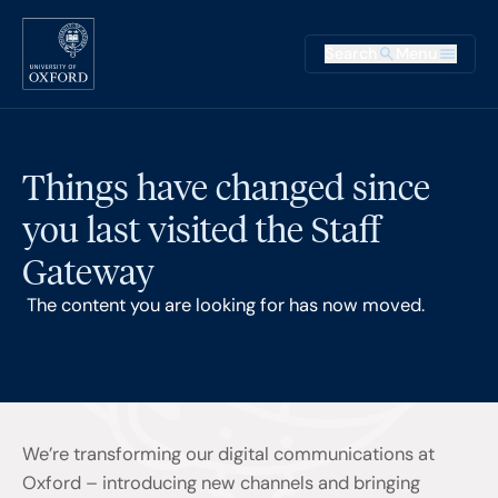
Skip to main content
Main na
Search
Menu
Supplementary
Things have changed since
you last visited the Staff
Gateway
The content you are looking for has now moved.
We’re transforming our digital communications at
Oxford – introducing new channels and bringing