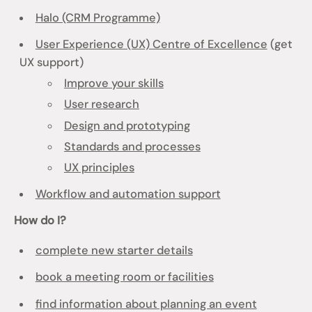
Halo (CRM Programme)
User Experience (UX) Centre of Excellence
(get
UX support)
Improve your skills
User research
Design and prototyping
Standards and processes
UX principles
Workflow and automation support
How do I?
complete new starter details
book a meeting room or facilities
find information about planning an event