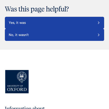
Was this page helpful?
Yes, it was
No, it wasn't
Information about