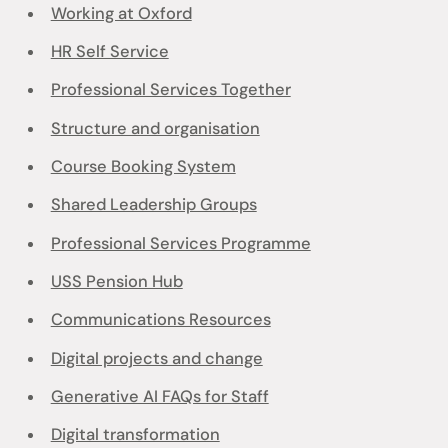
Working at Oxford
HR Self Service
Professional Services Together
Structure and organisation
Course Booking System
Shared Leadership Groups
Professional Services Programme
USS Pension Hub
Communications Resources
Digital projects and change
Generative AI FAQs for Staff
Digital transformation