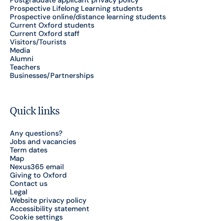
Postgraduate applicant privacy policy
Prospective Lifelong Learning students
Prospective online/distance learning students
Current Oxford students
Current Oxford staff
Visitors/Tourists
Media
Alumni
Teachers
Businesses/Partnerships
Quick links
Any questions?
Jobs and vacancies
Term dates
Map
Nexus365 email
Giving to Oxford
Contact us
Legal
Website privacy policy
Accessibility statement
Cookie settings