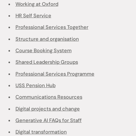
Working at Oxford
HR Self Service
Professional Services Together
Structure and organisation
Course Booking System
Shared Leadership Groups
Professional Services Programme
USS Pension Hub
Communications Resources
Digital projects and change
Generative AI FAQs for Staff
Digital transformation