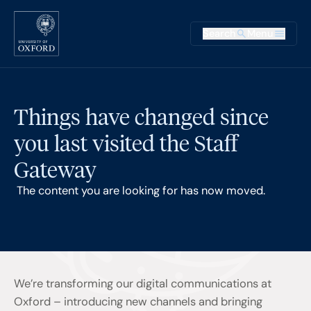
Skip to main content
Main na
Search
Menu
Supplementary
Things have changed since
you last visited the Staff
Gateway
The content you are looking for has now moved.
We’re transforming our digital communications at
Oxford – introducing new channels and bringing