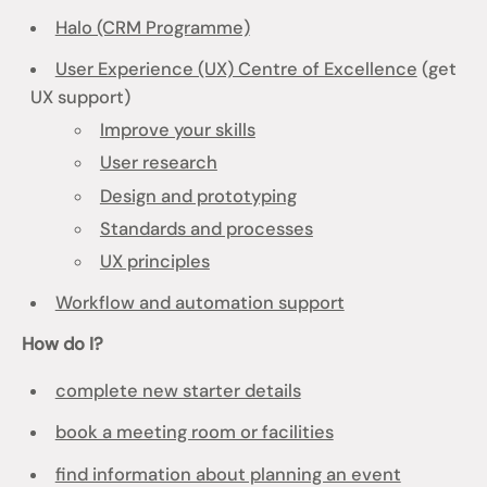
Halo (CRM Programme)
User Experience (UX) Centre of Excellence
(get
UX support)
Improve your skills
User research
Design and prototyping
Standards and processes
UX principles
Workflow and automation support
How do I?
complete new starter details
book a meeting room or facilities
find information about planning an event