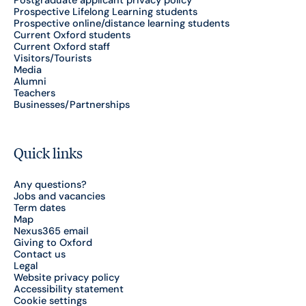
Postgraduate applicant privacy policy
Prospective Lifelong Learning students
Prospective online/distance learning students
Current Oxford students
Current Oxford staff
Visitors/Tourists
Media
Alumni
Teachers
Businesses/Partnerships
Quick links
Any questions?
Jobs and vacancies
Term dates
Map
Nexus365 email
Giving to Oxford
Contact us
Legal
Website privacy policy
Accessibility statement
Cookie settings