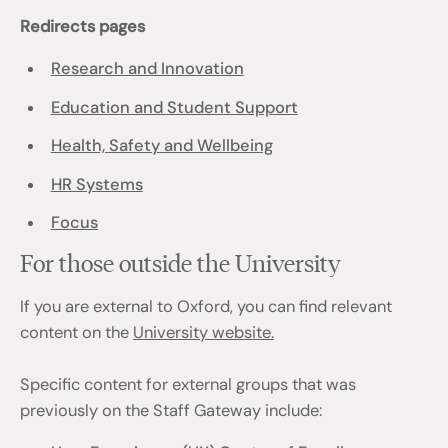
Redirects pages
Research and Innovation
Education and Student Support
Health, Safety and Wellbeing
HR Systems
Focus
For those outside the University
If you are external to Oxford, you can find relevant
content on the
University website.
Specific content for external groups that was
previously on the Staff Gateway include: