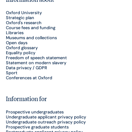
Oxford University
Strategic plan
Oxford's research
Course fees and funding
Libraries
Museums and collections
Open days
Oxford glossary
Equality policy
Freedom of speech statement
Statement on modern slavery
Data privacy / GDPR
Sport
Conferences at Oxford
Information for
Prospective undergraduates
Undergraduate applicant privacy policy
Undergraduate outreach privacy policy
Prospective graduate students