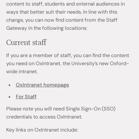
content to staff, students and external audiences in
ways that better suit their needs. In line with this
change, you can now find content from the Staff
Gateway in the following locations:
Current staff
If you are a member of staff, you can find the content
you need on OxIntranet, the University’s new Oxford-
wide intranet.
OxIntranet homepage
For Staff
Please note you will need Single Sign-On (SSO)
credentials to access OxIntranet.
Key links on OxIntranet include: