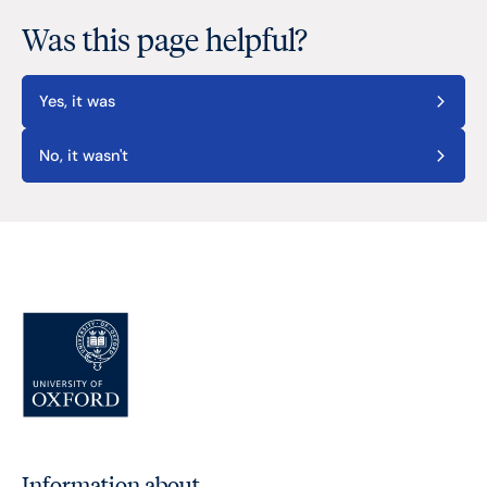
Was this page helpful?
Yes, it was
No, it wasn't
Information about