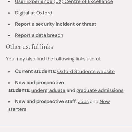
User Experience (UX) Centre of Excellence
Digital at Oxford
Report a security incident or threat
Report a data breach
Other useful links
You may also find the following links useful:
Current students:
Oxford Students website
New and prospective
students
:
undergraduate
and
graduate admissions
New and prospective staff
:
Jobs
and
New
starters