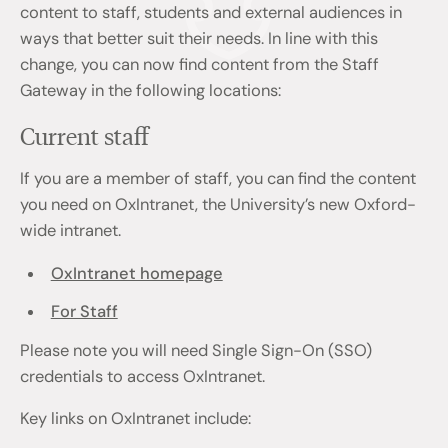
content to staff, students and external audiences in
ways that better suit their needs. In line with this
change, you can now find content from the Staff
Gateway in the following locations:
Current staff
If you are a member of staff, you can find the content
you need on OxIntranet, the University’s new Oxford-
wide intranet.
OxIntranet homepage
For Staff
Please note you will need Single Sign-On (SSO)
credentials to access OxIntranet.
Key links on OxIntranet include: