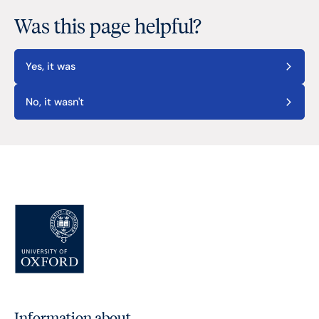
Was this page helpful?
Yes, it was
No, it wasn't
Information about