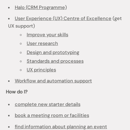
Halo (CRM Programme)
User Experience (UX) Centre of Excellence
(get
UX support)
Improve your skills
User research
Design and prototyping
Standards and processes
UX principles
Workflow and automation support
How do I?
complete new starter details
book a meeting room or facilities
find information about planning an event