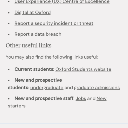
User Experience (UX) Centre of Excellence
Digital at Oxford
Report a security incident or threat
Report a data breach
Other useful links
You may also find the following links useful:
Current students:
Oxford Students website
New and prospective
students
:
undergraduate
and
graduate admissions
New and prospective staff
:
Jobs
and
New
starters