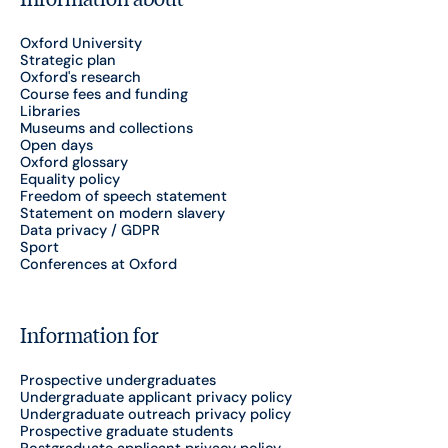
Oxford University
Strategic plan
Oxford's research
Course fees and funding
Libraries
Museums and collections
Open days
Oxford glossary
Equality policy
Freedom of speech statement
Statement on modern slavery
Data privacy / GDPR
Sport
Conferences at Oxford
Information for
Prospective undergraduates
Undergraduate applicant privacy policy
Undergraduate outreach privacy policy
Prospective graduate students