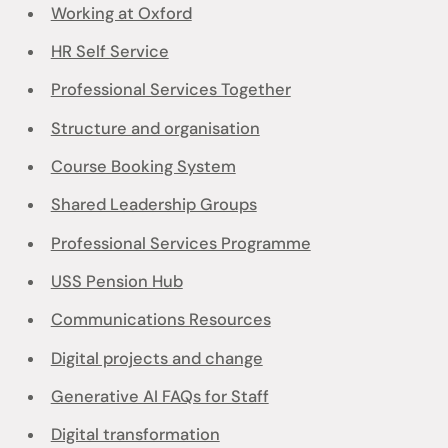
Working at Oxford
HR Self Service
Professional Services Together
Structure and organisation
Course Booking System
Shared Leadership Groups
Professional Services Programme
USS Pension Hub
Communications Resources
Digital projects and change
Generative AI FAQs for Staff
Digital transformation