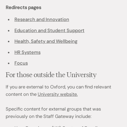
Redirects pages
Research and Innovation
Education and Student Support
Health, Safety and Wellbeing
HR Systems
Focus
For those outside the University
If you are external to Oxford, you can find relevant
content on the
University website.
Specific content for external groups that was
previously on the Staff Gateway include: