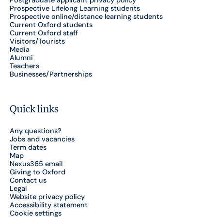
Postgraduate applicant privacy policy
Prospective Lifelong Learning students
Prospective online/distance learning students
Current Oxford students
Current Oxford staff
Visitors/Tourists
Media
Alumni
Teachers
Businesses/Partnerships
Quick links
Any questions?
Jobs and vacancies
Term dates
Map
Nexus365 email
Giving to Oxford
Contact us
Legal
Website privacy policy
Accessibility statement
Cookie settings