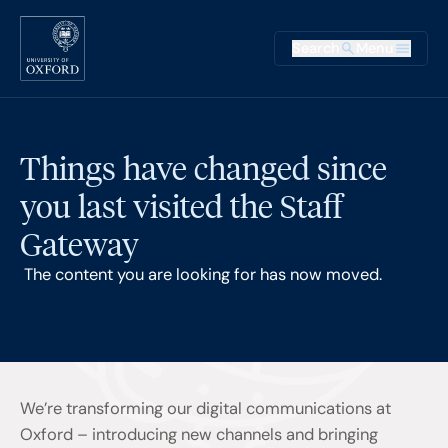
Skip to main content
Main na
Search
Menu
Supplementary
Things have changed since
you last visited the Staff
Gateway
The content you are looking for has now moved.
We’re transforming our digital communications at
Oxford – introducing new channels and bringing