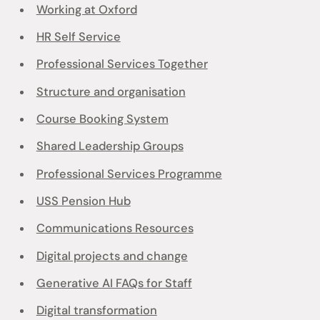
Working at Oxford
HR Self Service
Professional Services Together
Structure and organisation
Course Booking System
Shared Leadership Groups
Professional Services Programme
USS Pension Hub
Communications Resources
Digital projects and change
Generative AI FAQs for Staff
Digital transformation