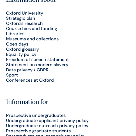
Oxford University
Strategic plan
Oxford's research
Course fees and funding
Libraries
Museums and collections
Open days
Oxford glossary
Equality policy
Freedom of speech statement
Statement on modern slavery
Data privacy / GDPR
Sport
Conferences at Oxford
Information for
Prospective undergraduates
Undergraduate applicant privacy policy
Undergraduate outreach privacy policy
Prospective graduate students