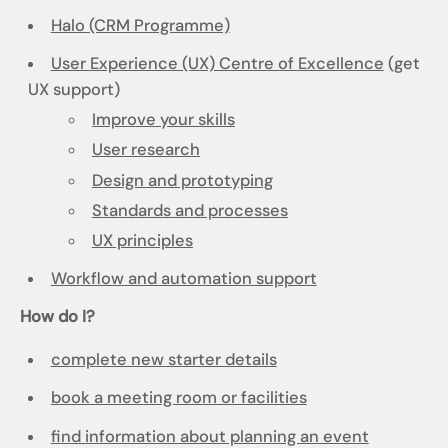
Halo (CRM Programme)
User Experience (UX) Centre of Excellence
(get
UX support)
Improve your skills
User research
Design and prototyping
Standards and processes
UX principles
Workflow and automation support
How do I?
complete new starter details
book a meeting room or facilities
find information about planning an event