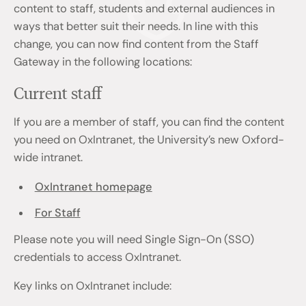
content to staff, students and external audiences in
ways that better suit their needs. In line with this
change, you can now find content from the Staff
Gateway in the following locations:
Current staff
If you are a member of staff, you can find the content
you need on OxIntranet, the University’s new Oxford-
wide intranet.
OxIntranet homepage
For Staff
Please note you will need Single Sign-On (SSO)
credentials to access OxIntranet.
Key links on OxIntranet include: