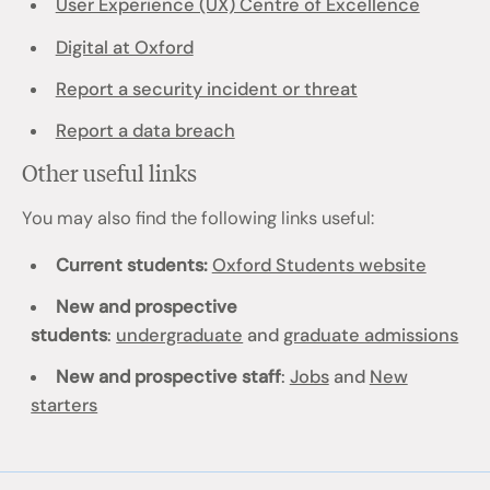
User Experience (UX) Centre of Excellence
Digital at Oxford
Report a security incident or threat
Report a data breach
Other useful links
You may also find the following links useful:
Current students:
Oxford Students website
New and prospective
students
:
undergraduate
and
graduate admissions
New and prospective staff
:
Jobs
and
New
starters