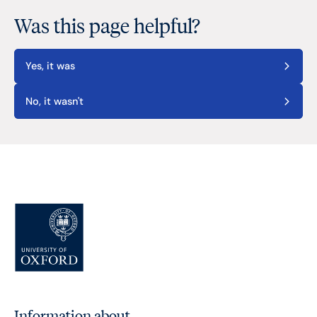
Was this page helpful?
Yes, it was
No, it wasn't
Information about