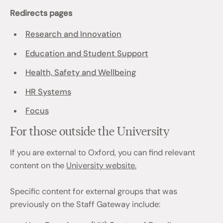
Redirects pages
Research and Innovation
Education and Student Support
Health, Safety and Wellbeing
HR Systems
Focus
For those outside the University
If you are external to Oxford, you can find relevant
content on the
University website.
Specific content for external groups that was
previously on the Staff Gateway include: