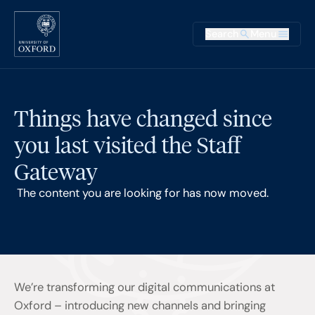
Skip to main content
Main na
Search
Menu
Supplementary
Things have changed since
you last visited the Staff
Gateway
The content you are looking for has now moved.
We’re transforming our digital communications at
Oxford – introducing new channels and bringing