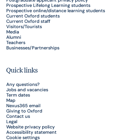
Postgraduate applicant privacy policy
Prospective Lifelong Learning students
Prospective online/distance learning students
Current Oxford students
Current Oxford staff
Visitors/Tourists
Media
Alumni
Teachers
Businesses/Partnerships
Quick links
Any questions?
Jobs and vacancies
Term dates
Map
Nexus365 email
Giving to Oxford
Contact us
Legal
Website privacy policy
Accessibility statement
Cookie settings